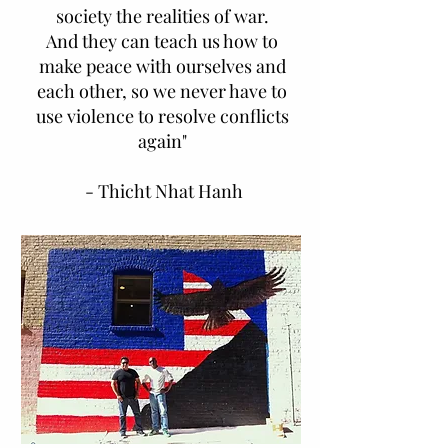
society the realities of war.
And they can teach us how to
make peace with ourselves and
each other, so we never have to
use violence to resolve conflicts
again"
- Thicht Nhat Hanh