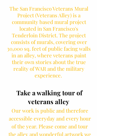
The San Francisco Veterans Mural
Project (Veterans Alley) is a
community based mural project
located in San Francisco's
Tenderloin District. The project
consists of murals, covering over
30,000 sq. feet of public facing walls
in an alley, where veterans paint
their own stories about the true
reality of WAR and the military
experience.
Take a walking tour of
veterans alley
Our work is public and therefore
accessible everyday and every hour
of the year. Please come and tour
the alley and wonderful artwork we