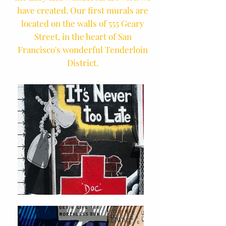
have created. Our first murals are
located on the walls of 555 Geary
Street, in the heart of San
Francisco's wonderful Tenderloin
District.