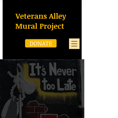
Veterans Alley
Mural Project
DONATE