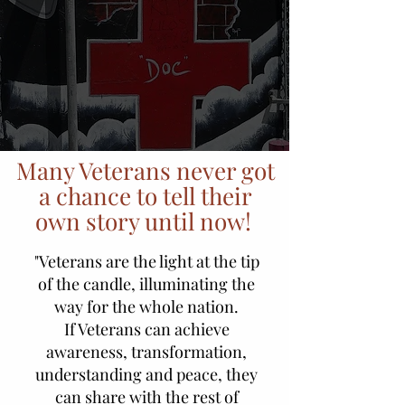
Many Veterans never got
a chance to tell their
own story until now!
"Veterans are the light at the tip
of the candle, illuminating the
way for the whole nation.
If Veterans can achieve
awareness, transformation,
understanding and peace, they
can share with the rest of