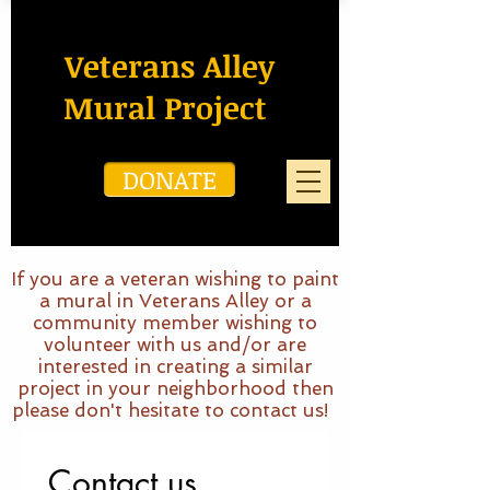
Veterans Alley
Mural Project
DONATE
If you are a veteran wishing to paint
a mural in Veterans Alley or a
community member wishing to
volunteer with us and/or are
interested in creating a similar
project in your neighborhood then
please don't hesitate to contact us!
Contact us