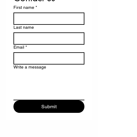
First name
*
Last name
Email
*
Write a message
Submit