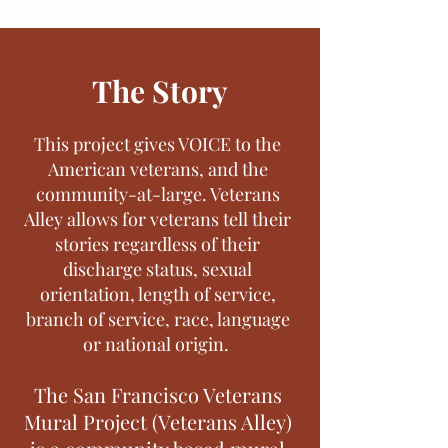
The Story
This project gives VOICE to the
American veterans, and the
community-at-large. Veterans
Alley allows for veterans tell their
stories regardless of their
discharge status, sexual
orientation, length of service,
branch of service, race, language
or national origin.
The San Francisco Veterans
Mural Project (Veterans Alley)