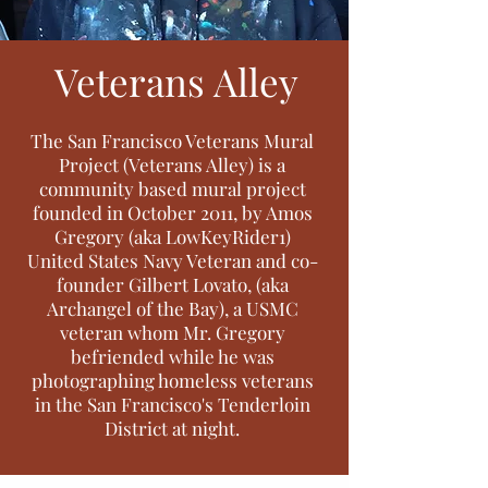
Veterans Alley
The San Francisco Veterans Mural
Project (Veterans Alley) is a
community based mural project
founded in October 2011, by Amos
Gregory (aka LowKeyRider1)
United States Navy Veteran and co-
founder Gilbert Lovato, (aka
Archangel of the Bay), a USMC
veteran whom Mr. Gregory
befriended while he was
photographing homeless veterans
in the San Francisco's Tenderloin
District at night.