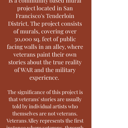
is a community based mural
project located in San
Francisco's Tenderloin
District. The project consists
of murals, covering over
30,000 sq. feet of public
facing walls in an alley, where
veterans paint their own
stories about the true reality
of WAR and the military
experience.
The significance of this project is
that veterans' stories are usually
told by individual artists who
themselves are not veterans.
Veterans Alley represents the first
instance where veterans, through