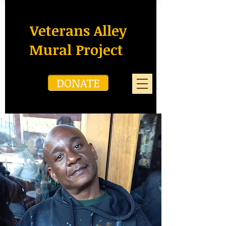
Veterans Alley
Mural Project
DONATE